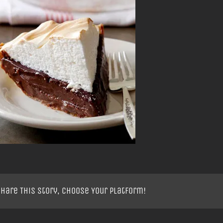
hare This Story, Choose Your Platform!