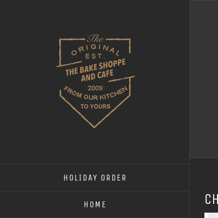
Skip
to
content
HOLIDAY ORDER
c
HOME