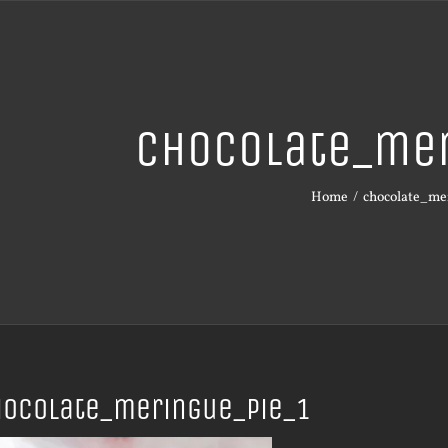
chocolate_mer
Home
chocolate_me
hocolate_meringue_pie_1