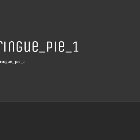
ingue_pie_1
ringue_pie_1