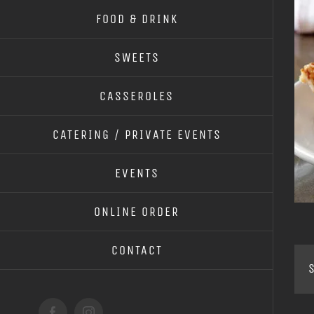
FOOD & DRINK
SWEETS
CASSEROLES
CATERING / PRIVATE EVENTS
EVENTS
ONLINE ORDER
CONTACT
S