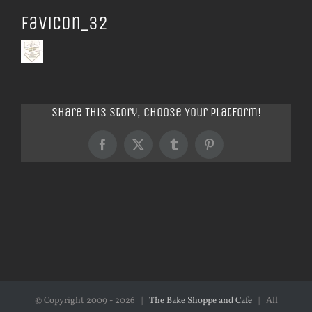
favicon_32
Share This Story, Choose Your Platform!
Facebook
X
Tumblr
Pinterest
© Copyright 2009 -
2026 |
The Bake Shoppe and Cafe
| All