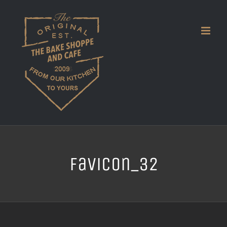
Skip
to
content
favicon_32