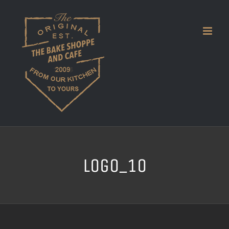
Skip
to
content
logo_10