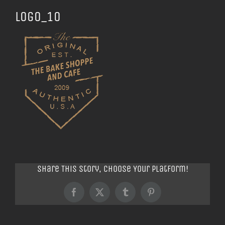
logo_10
Share This Story, Choose Your Platform!
Facebook
X
Tumblr
Pinterest