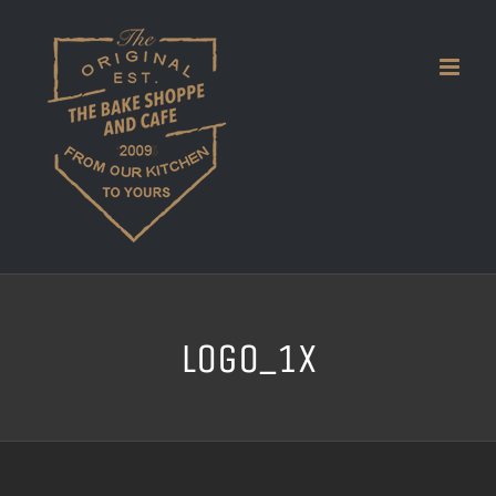
Skip
to
content
logo_1x