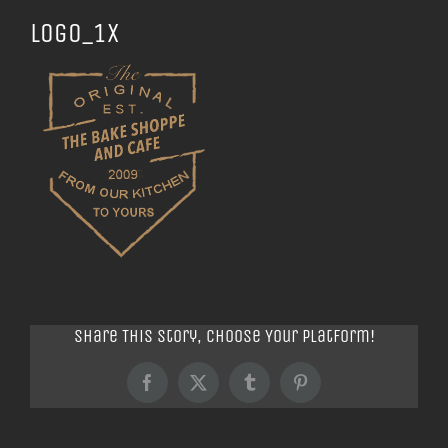
logo_1x
Share This Story, Choose Your Platform!
Facebook
X
Tumblr
Pinterest