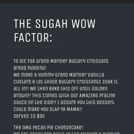
THE SUGAH WOW
FACTOR:
TO DIE FOR Grand Marnier Buttery Croissant
Bread Pudding!
We make a yummy grand Marnier vanilla
custard & let those buttery croissants soak it
all in!! We then bake this off until golden
brown!! This comes with our AMAZING Praline
Sauce on the side!! I assure you this dessert
could make you SLAP YA MAMA!!
Serves 10 $95
The OMG Pecan Pie Cheesecake!