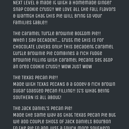
NEXT LEVEL & made it with a homemade ginger
snap cookie crust!! We LOVE all the fall flavors
& warmth that this pie will bring to your
families table!!
The Caramel Turtle Brownie Bottom Pie!!
When I say DECADENT… trust me this is for
CHOCOLATE LOVERS only! This decadent caramel
turtle brownie pie combines a rich fudge
brownie filling with caramel pecans set atop
an Oreo cookie crust!! WOW JUST WOW
The Texas Pecan Pie!!
Made with TEXAS PECANS & a gooey & rich brown
sugar toasted pecan filling!! It’s what being
SOUTHERN is all about!
The Jack Daniel’s Pecan Pie!
Made the same way as that TeXaS Pecan pie but
we add couple shots of Jack Daniels Bourbon
to the pie to add just a touch more southern