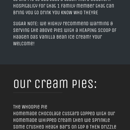
hospitality for that 1 family member that can
bring you to drink YOU KNOW WHO THEYRE
SUGAR NOTE: we highly recommend warming &
serving the above pies with a HEAPING scoop of
Haagen Das Vanilla Bean ice cream! Your
Welcome!
Our Cream Pies:
The Whoopie pie
homemade chocolate custard topped with our
homemade whipped cream then we sprinkle
some Crushed Heath bar’s on top & THEN drizzle