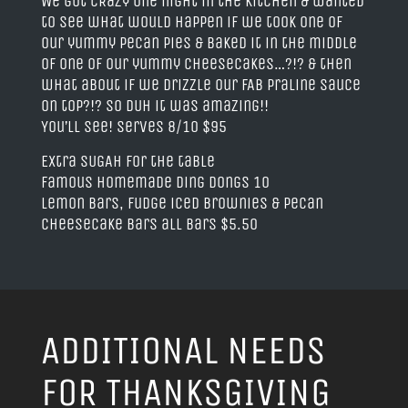
We got CRaZy one night in the kitchen & wanted
to see what would happen if we took one of
our yummy pecan pies & baked it in the middle
of one of our yummy cheesecakes…?!? & then
what about if we drizzle our FAB Praline Sauce
on top?!? So DUH it was amazing!!
You’ll see! Serves 8/10 $95
Extra SUGAH for the table
Famous Homemade Ding Dongs 10
Lemon Bars, Fudge iced Brownies & Pecan
Cheesecake Bars all bars $5.50
ADDITIONAL NEEDS
FOR THANKSGIVING