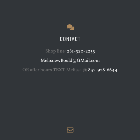
CONTACT
Shop line:
281-320-2253
MelisnewBould@GMail.com
OR after hours
TEXT
Melissa @
832-928-6644