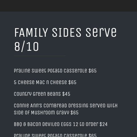
FAMILY SIDES serve
8/10
Praline Sweet Potato Casserole $65
5 Cheese Mac n Cheese $65
Country Green Beans $45
Connie Ann’s Cornbread Dressing served with
side of Mushroom Gravy $65
BBQ & Bacon Deviled Eggs 12 to order $24
Praline Sweet Potato Casserole $65