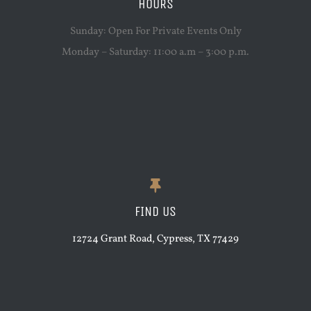
HOURS
Sunday: Open For Private Events Only
Monday – Saturday: 11:00 a.m – 3:00 p.m.
FIND US
12724 Grant Road, Cypress, TX 77429