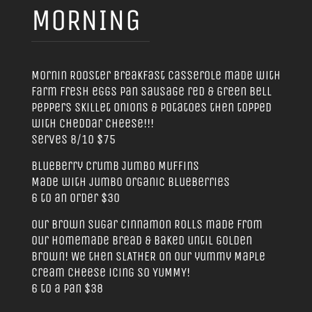
MORNING
Mornin Rooster Breakfast Casserole made with
farm fresh eggs pan sausage red & green bell
peppers skillet onions & potatoes then topped
with cheddar cheese!!!
Serves 8/10 $75
Blueberry Crumb Jumbo Muffins
Made with jumbo organic Blueberries
6 to an order $30
Our Brown Sugar Cinnamon Rolls made from
our homemade bread & baked until golden
brown! We then SLATHER on our yummy Maple
Cream Cheese icing SO YUMMY!
6 to a pan $38