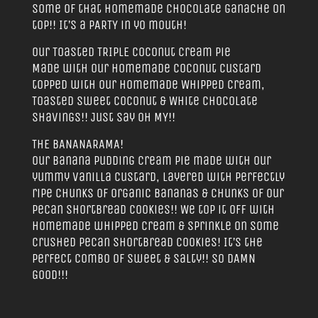
some of that homemade chocolate ganache on
top!! It’s a PARTY in yo mouth!
Our Toasted TRIPLE Coconut Cream Pie
Made with our homemade Coconut Custard
topped with our homemade Whipped Cream,
Toasted Sweet Coconut & White Chocolate
Shavings!! Just say OH MY!!
THE BANANARAMA!
Our Banana Pudding Cream Pie made with our
yummy vanilla custard, layered with perfectly
ripe chunks of Organic Bananas & chunks of our
Pecan Shortbread Cookies!! We top it off with
homemade whipped cream & sprinkle on some
crushed pecan shortbread cookies! It’s the
perfect combo of sweet & salty!! SO DAMN
GOOD!!!