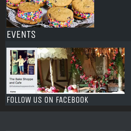
EVENTS
FOLLOW US ON FACEBOOK