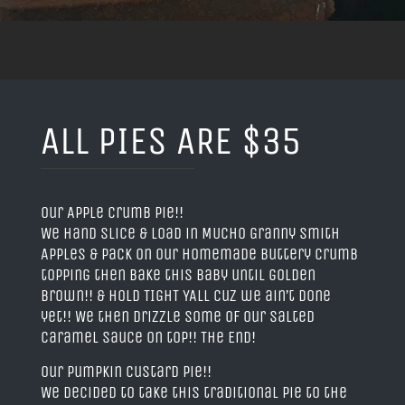
ALL PIES ARE $35
Our Apple Crumb Pie!!
We hand slice & load in MUCHO Granny Smith
Apples & pack on our homemade buttery crumb
topping then bake this baby until golden
brown!! & HOLD TIGHT YALL cuz we ain’t done
yet!! We then drizzle some of our Salted
Caramel Sauce on top!! The End!
Our Pumpkin Custard Pie!!
We decided to take this traditional pie to the