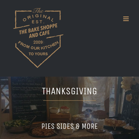
Skip
to
content
THANKSGIVING
PIES SIDES & MORE