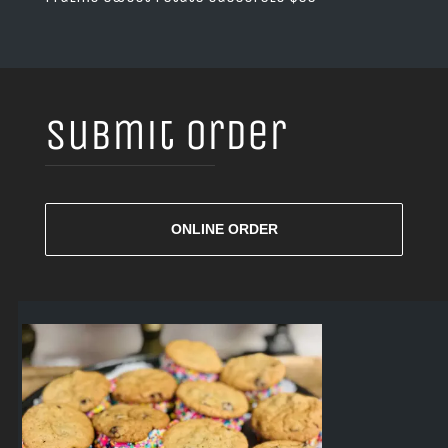
Submit Order
ONLINE ORDER